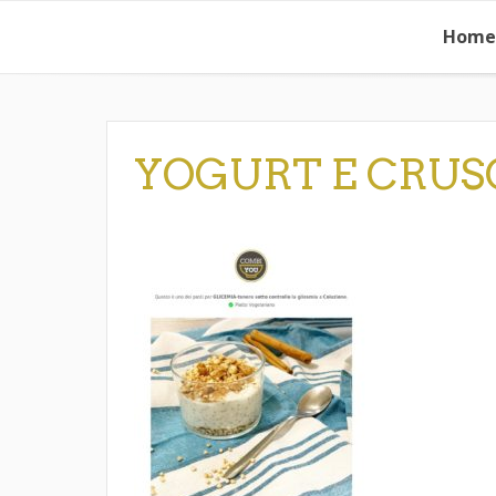
Skip
Home
to
content
YOGURT E CRUS