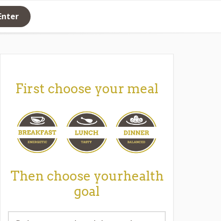
Enter
First choose your meal
Then choose yourhealth
goal