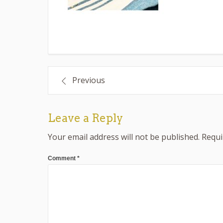
Post
Previous
navigation
Leave a Reply
Your email address will not be published.
Requi
Comment
*