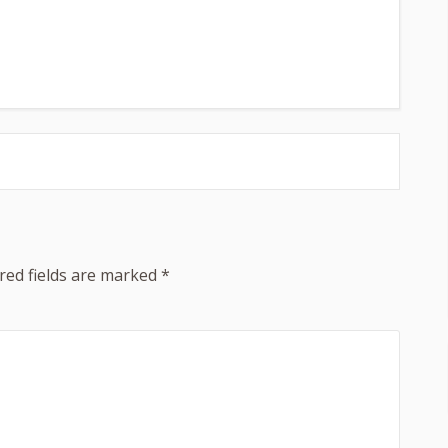
red fields are marked
*