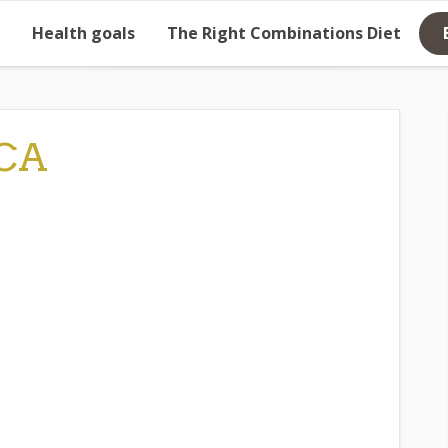
Health goals
The Right Combinations Diet
CA