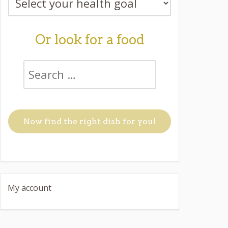
Or look for a food
My account