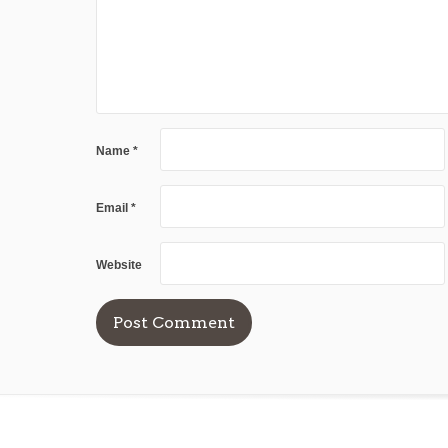
Name
*
Email
*
Website