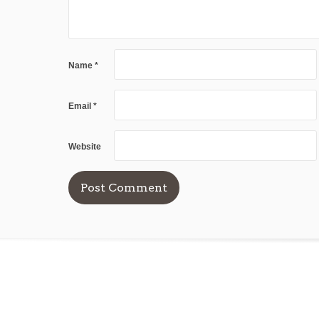
Name
*
Email
*
Website