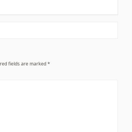
red fields are marked
*