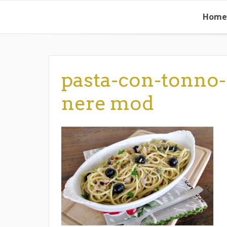
Skip
Home
to
content
pasta-con-tonno-
nere mod