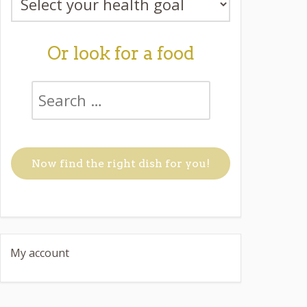
Or look for a food
My account