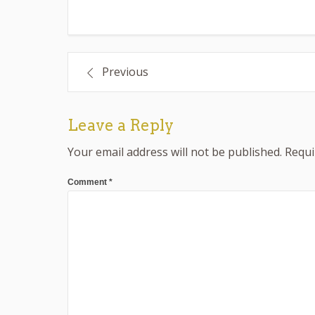
Post
Previous
navigation
Leave a Reply
Your email address will not be published.
Requi
Comment
*