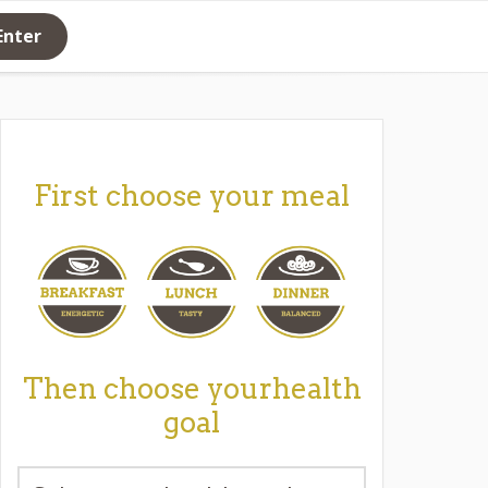
Enter
First choose your meal
Then choose yourhealth
goal