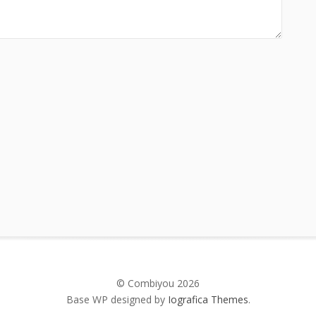
© Combiyou 2026
Base WP designed by
Iografica Themes
.