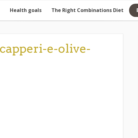
Health goals
The Right Combinations Diet
capperi-e-olive-