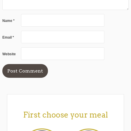
Name
*
Email
*
Website
First choose your meal