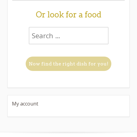
Or look for a food
My account