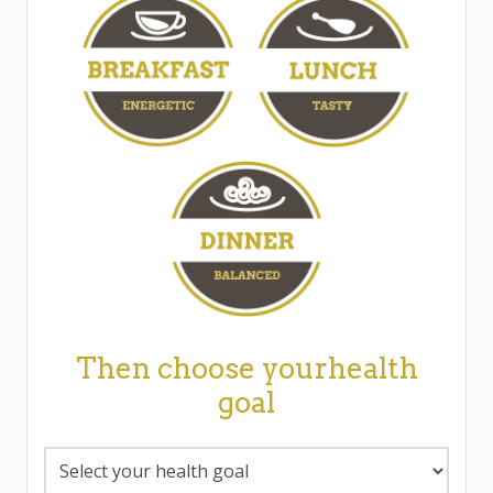
Then choose yourhealth
goal