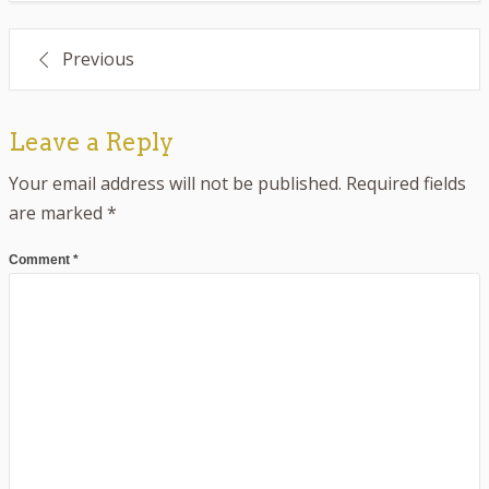
Post
Previous
navigation
Leave a Reply
Your email address will not be published.
Required fields
are marked
*
Comment
*