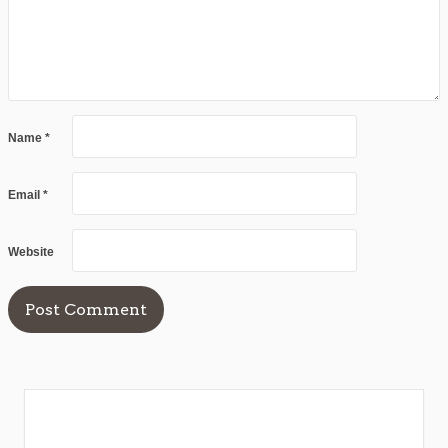
Name
*
Email
*
Website