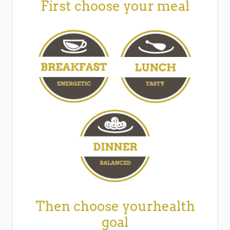
First choose your meal
Then choose yourhealth
goal