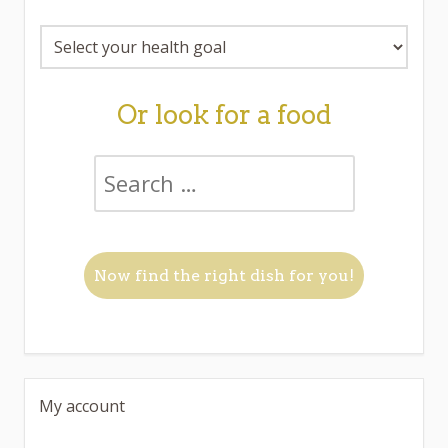
Or look for a food
My account