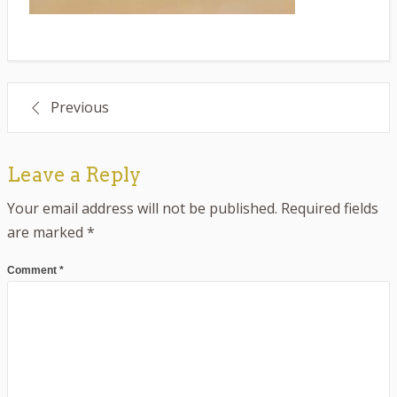
Post
Previous
navigation
Leave a Reply
Your email address will not be published.
Required fields
are marked
*
Comment
*