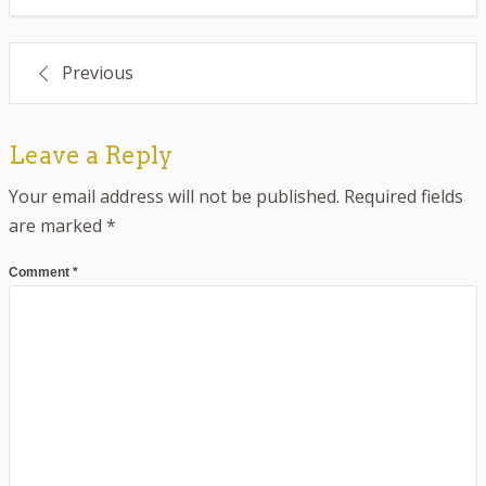
Post
Previous
navigation
Leave a Reply
Your email address will not be published.
Required fields
are marked
*
Comment
*