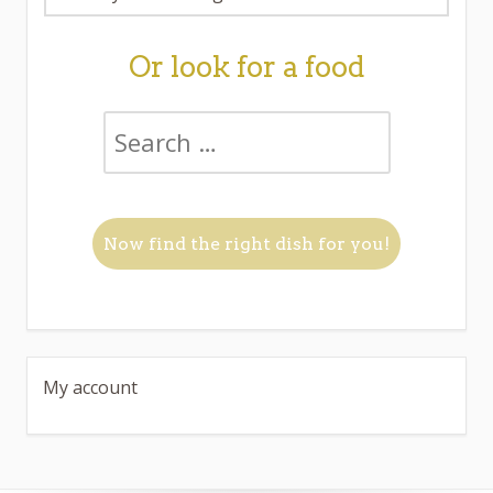
Or look for a food
My account