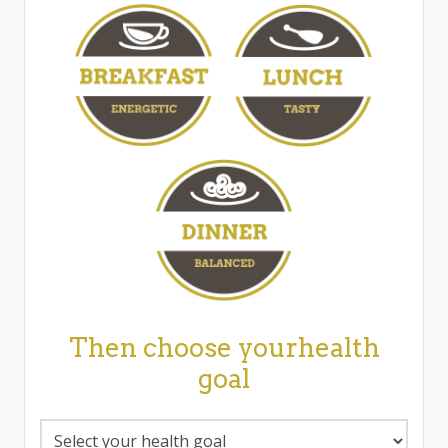
Then choose yourhealth
goal