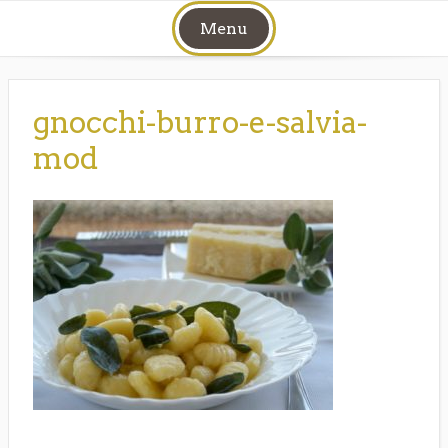
Skip
Menu
to
content
gnocchi-burro-e-salvia-
mod