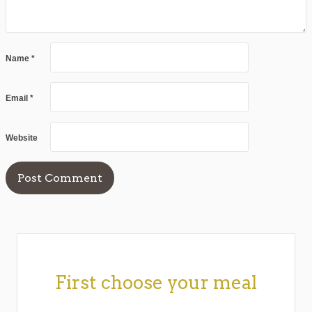
Name
*
Email
*
Website
First choose your meal