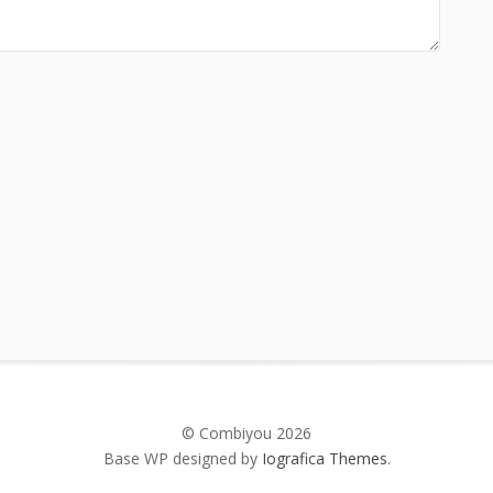
© Combiyou 2026
Base WP designed by
Iografica Themes
.