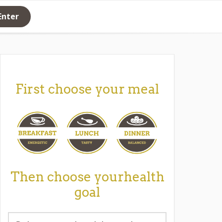
Enter
First choose your meal
Then choose yourhealth
goal