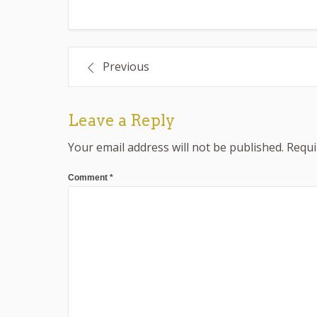
Post
Previous
navigation
Leave a Reply
Your email address will not be published.
Requi
Comment
*