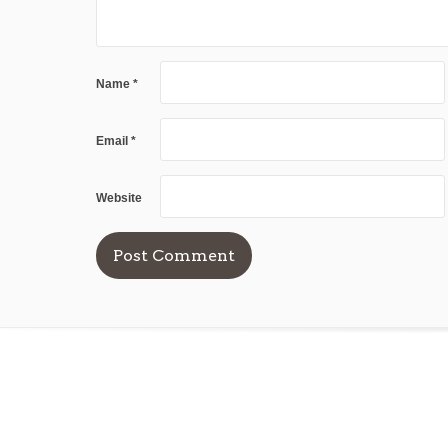
Name
*
Email
*
Website