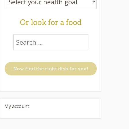
Or look for a food
My account