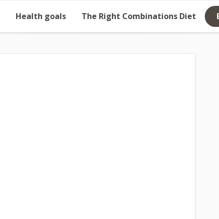
Health goals
The Right Combinations Diet