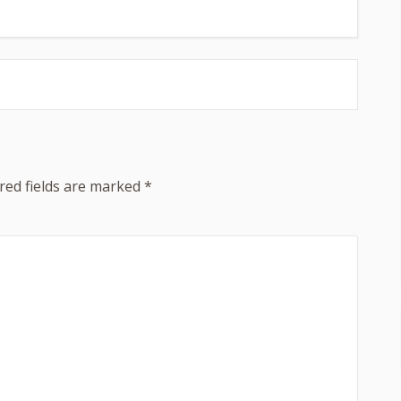
red fields are marked
*