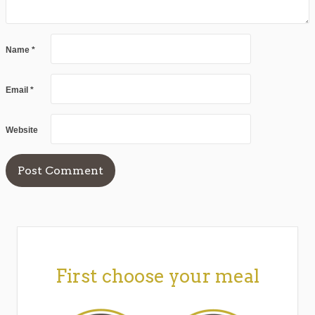
Name
*
Email
*
Website
First choose your meal