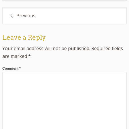
Post
Previous
navigation
Leave a Reply
Your email address will not be published.
Required fields
are marked
*
Comment
*