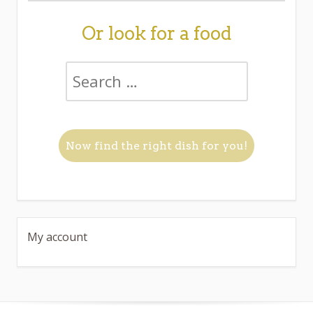
Or look for a food
My account