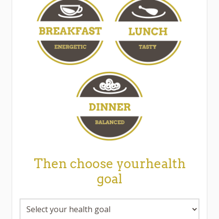
Then choose yourhealth
goal