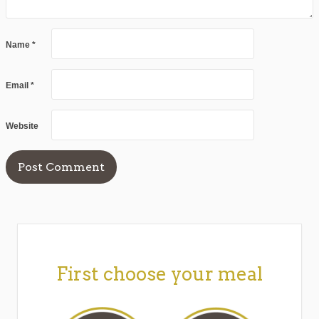
Name
*
Email
*
Website
First choose your meal