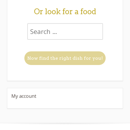
Or look for a food
My account