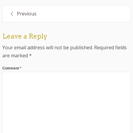
Post
Previous
navigation
Leave a Reply
Your email address will not be published.
Required fields
are marked
*
Comment
*