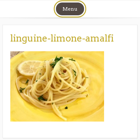
Skip
Menu
to
content
linguine-limone-amalfi