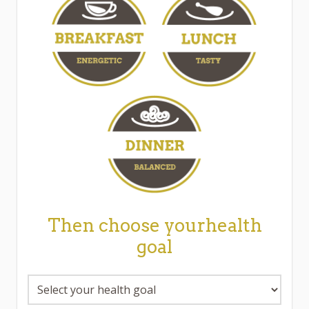
Then choose yourhealth
goal