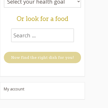
Or look for a food
My account