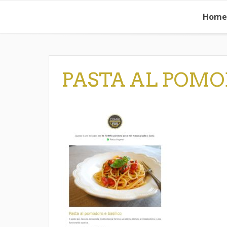
Skip
Home
to
content
PASTA AL POMO