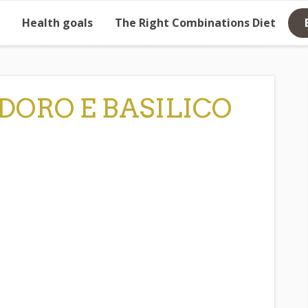
Health goals
The Right Combinations Diet
DORO E BASILICO