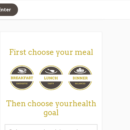
Enter
First choose your meal
Then choose yourhealth
goal