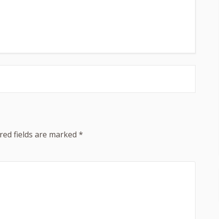
red fields are marked
*