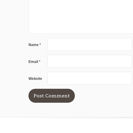
Name
*
Email
*
Website