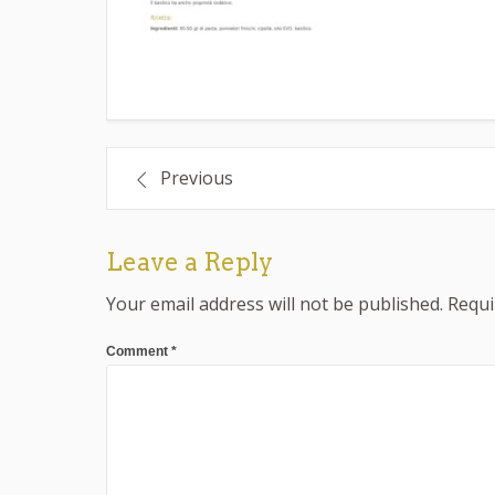
Post
Previous
navigation
Leave a Reply
Your email address will not be published.
Requi
Comment
*