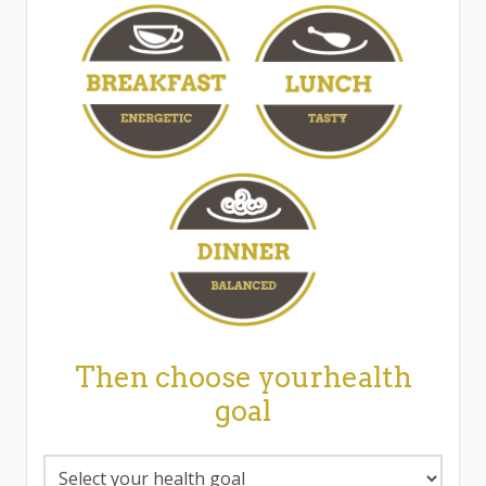
Then choose yourhealth
goal