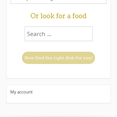
Or look for a food
My account