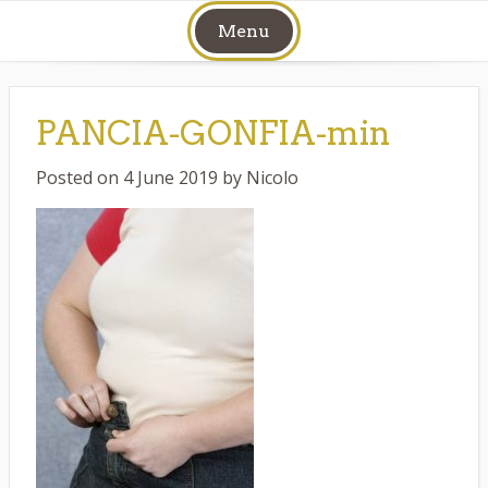
Skip
Menu
to
content
PANCIA-GONFIA-min
Posted on
4 June 2019
by
Nicolo