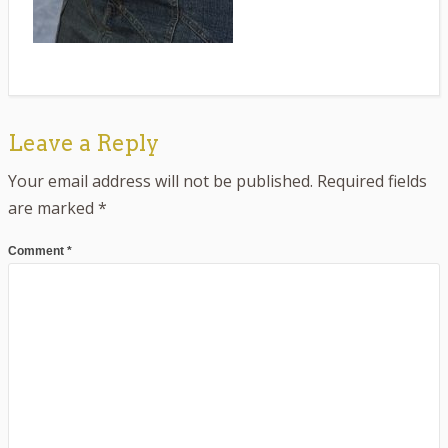
Leave a Reply
Your email address will not be published.
Required fields
are marked
*
Comment
*