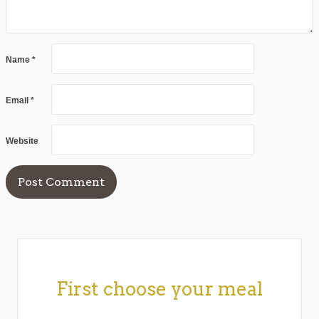
Name
*
Email
*
Website
First choose your meal