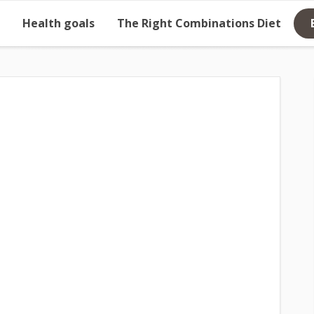
Health goals
The Right Combinations Diet