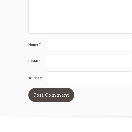
Name
*
Email
*
Website