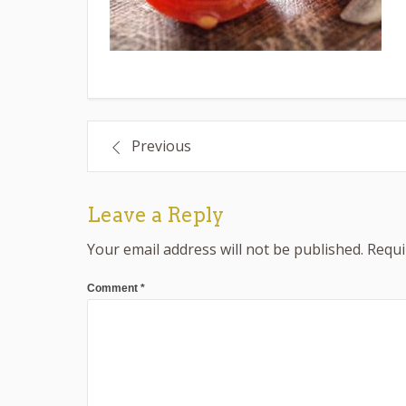
Post
Previous
navigation
Leave a Reply
Your email address will not be published.
Requi
Comment
*