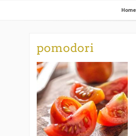
Skip
Home
to
content
pomodori