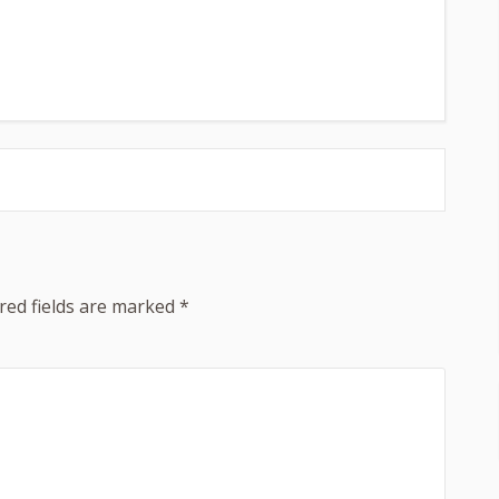
red fields are marked
*