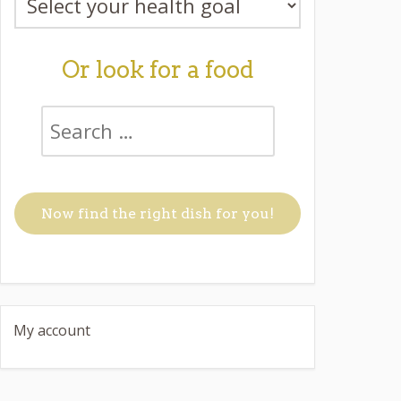
Or look for a food
My account