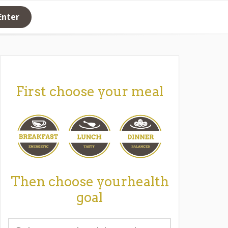
Enter
First choose your meal
Then choose yourhealth
goal