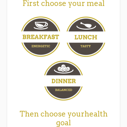
First choose your meal
Then choose yourhealth
goal