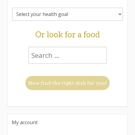
Or look for a food
My account