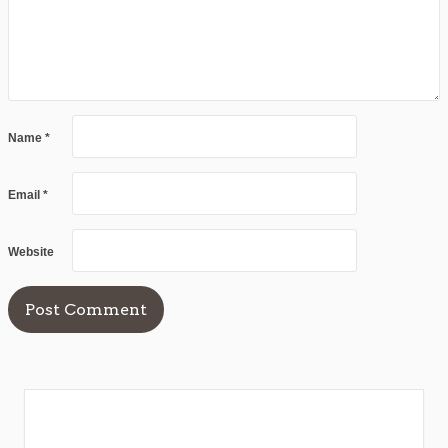
Name
*
Email
*
Website