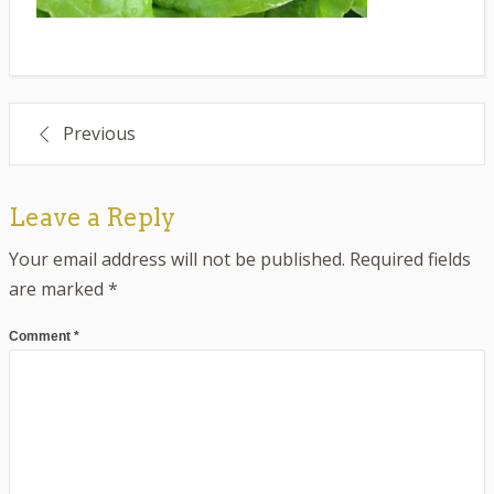
Post
Previous
navigation
Leave a Reply
Your email address will not be published.
Required fields
are marked
*
Comment
*