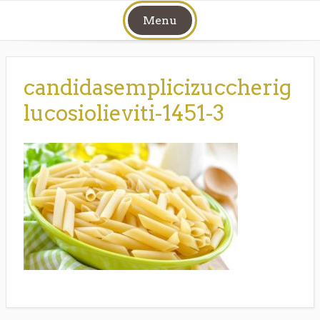
Skip
Menu
to
content
candidasemplicizuccherig
lucosiolieviti-1451-3