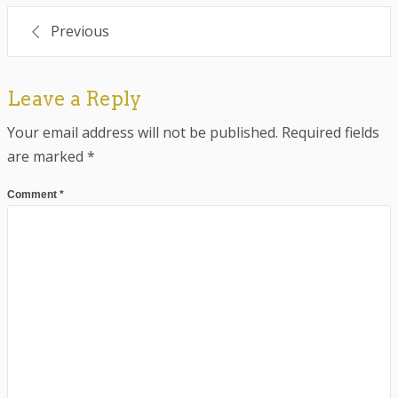
Post
Previous
navigation
Leave a Reply
Your email address will not be published.
Required fields
are marked
*
Comment
*