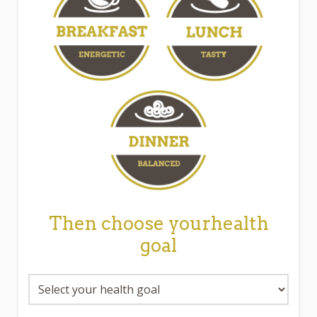
Then choose yourhealth
goal