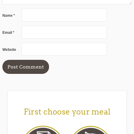
Name
*
Email
*
Website
First choose your meal