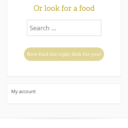
Or look for a food
My account