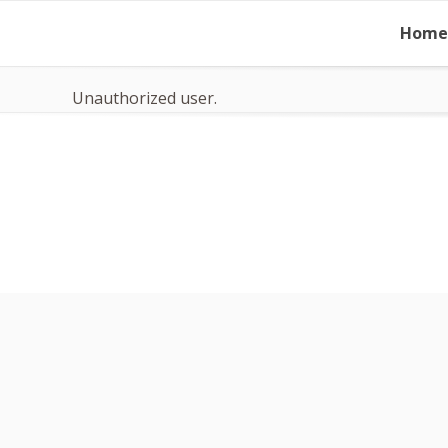
Skip
Home
to
content
Unauthorized user.