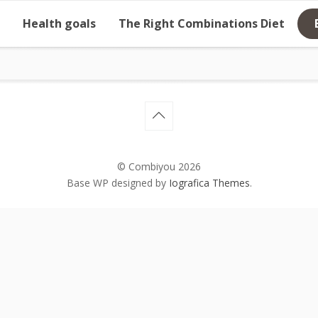
Health goals
The Right Combinations Diet
© Combiyou 2026
Base WP designed by
Iografica Themes
.