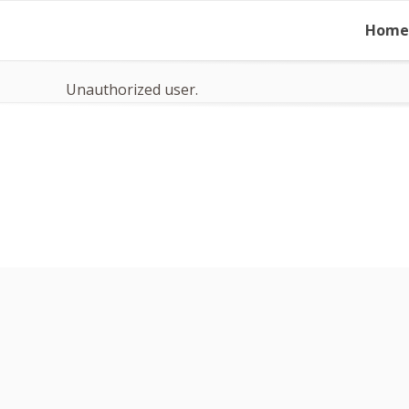
Skip
Home
to
content
Unauthorized user.