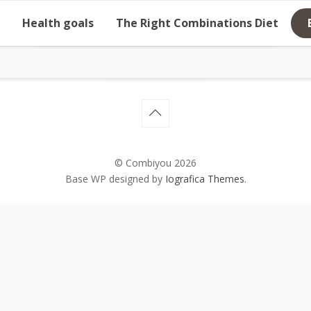
Health goals
The Right Combinations Diet
© Combiyou 2026
Base WP designed by
Iografica Themes
.