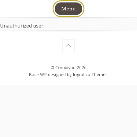
Skip
Menu
to
content
Unauthorized user.
© Combiyou 2026
Base WP designed by
Iografica Themes
.