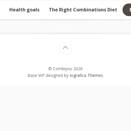
Health goals
The Right Combinations Diet
© Combiyou 2026
Base WP designed by
Iografica Themes
.