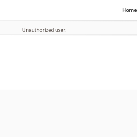
Skip
Home
to
content
Unauthorized user.