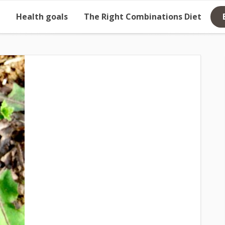
Health goals
The Right Combinations Diet