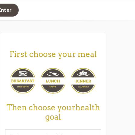
Enter
First choose your meal
Then choose yourhealth
goal