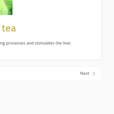
 tea
ing processes and stimulates the liver.
Next