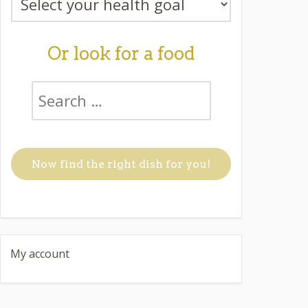
Or look for a food
My account