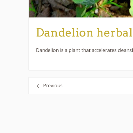
Dandelion herbal
Dandelion is a plant that accelerates cleans
Post
Previous
navigation